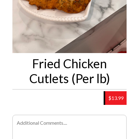
Fried Chicken
Cutlets (Per lb)
$13.99