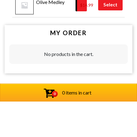
Olive Medley
Select
$
14.99
MY ORDER
No products in the cart.
0 items in cart
0