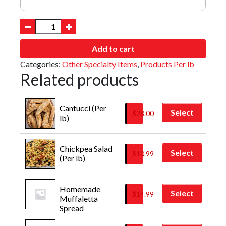
Add to cart
Categories:
Other Specialty Items
,
Products Per lb
Related products
Cantucci (Per 
Select
$
28.00
lb)
Chickpea Salad 
Select
$
10.99
(Per lb)
Homemade 
Select
$
14.99
Muffaletta 
Spread