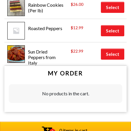
$
26.00
Rainbow Cookies 
Select
(Per lb)
$
12.99
Roasted Peppers
Select
$
22.99
Sun Dried 
Select
Peppers from 
Italy
MY ORDER
No products in the cart.
0 items in cart