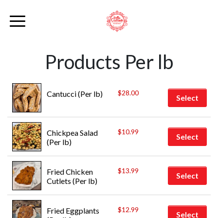
Products Per lb
$
28.00
Cantucci (Per lb)
Select
$
10.99
Chickpea Salad 
Select
(Per lb)
$
13.99
Fried Chicken 
Select
Cutlets (Per lb)
$
12.99
Fried Eggplants 
Select