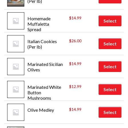
(Per lb)
$
14.99
Homemade 
Select
Muffaletta 
Spread
$
26.00
Italian Cookies 
Select
(Per lb)
$
14.99
Marinated Sicilian 
Select
Olives
$
12.99
Marinated White 
Select
Button 
Mushrooms
$
14.99
Olive Medley
Select