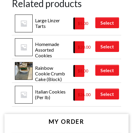
Related products
Large Linzer 
Select
$
5.00
Tarts
Homemade 
Select
$
20.00
Assorted 
Cookies
Rainbow 
Select
$
8.00
Cookie Crumb 
Cake (Block)
Italian Cookies 
Select
$
26.00
(Per lb)
MY ORDER