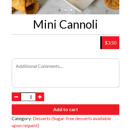
Mini Cannoli
$3.50
Add to cart
Category:
Desserts (Sugar-free desserts available
upon request)