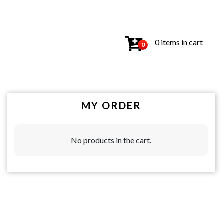
0 items in cart
0
MY ORDER
No products in the cart.