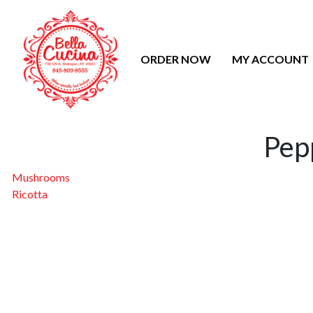
ORDER NOW
MY ACCOUNT
Pep
Post
Mushrooms
Ricotta
navigation