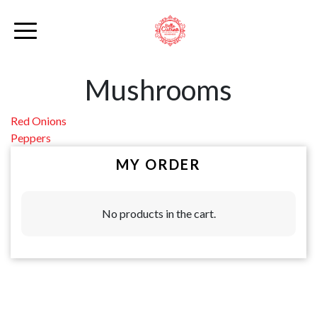
Mushrooms
Post
Red Onions
Peppers
navigation
MY ORDER
No products in the cart.