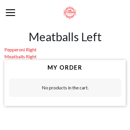
Meatballs Left
Post
Pepperoni Right
Meatballs Right
navigation
MY ORDER
No products in the cart.