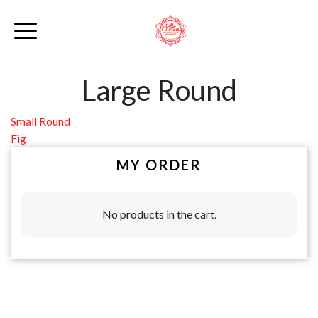
Large Round
Post
Small Round
Fig
navigation
MY ORDER
No products in the cart.