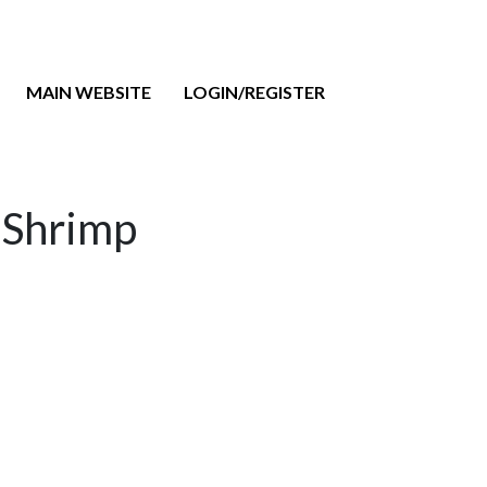
MAIN WEBSITE
LOGIN/REGISTER
d Shrimp