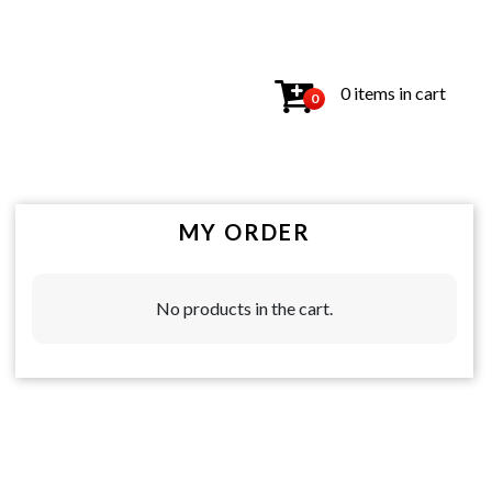
0 items in cart
0
MY ORDER
No products in the cart.