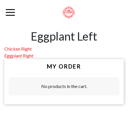
Eggplant Left
Post
Chicken Right
Eggplant Right
navigation
MY ORDER
No products in the cart.