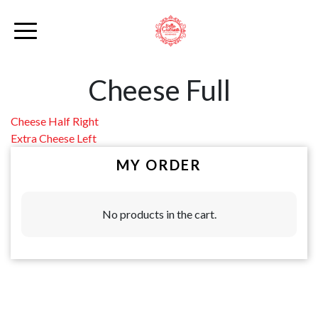
Cheese Full
Post
Cheese Half Right
Extra Cheese Left
navigation
MY ORDER
No products in the cart.