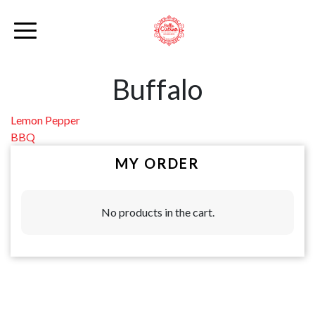
Buffalo
Post
Lemon Pepper
BBQ
navigation
MY ORDER
No products in the cart.